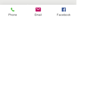
Instagram
Phone
Email
Facebook
Twitter
SUBSCRIBE
Join
Click Here to Visit our National organization
This website is the sole property