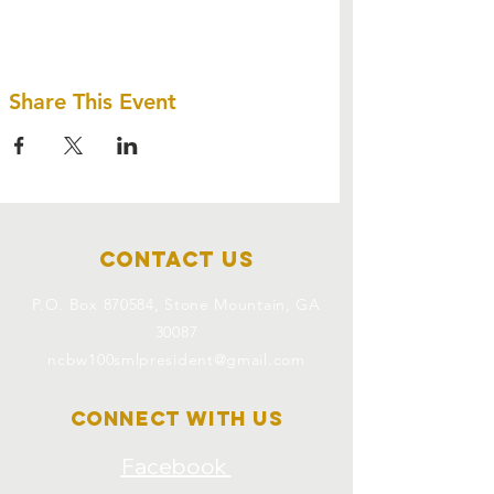
Share This Event
Contact Us
P.O. Box 870584, Stone Mountain, GA
30087
ncbw100smlpresident@gmail.com
Connect with us
Facebook