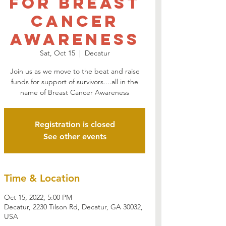
for Breast
Cancer
Awareness
Sat, Oct 15
  |  
Decatur
Join us as we move to the beat and raise
funds for support of survivors....all in the
name of Breast Cancer Awareness
Registration is closed
See other events
Time & Location
Oct 15, 2022, 5:00 PM
Decatur, 2230 Tilson Rd, Decatur, GA 30032,
USA