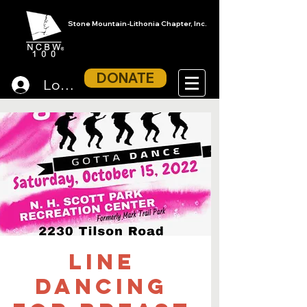
Stone Mountain-Lithonia Chapter, Inc.
DONATE
Log In
Line
Dancing