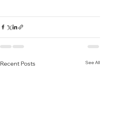
See All
Recent Posts