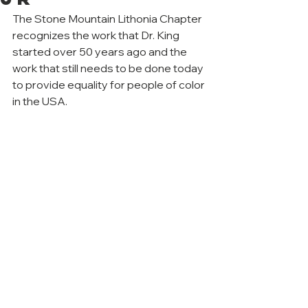
The Stone Mountain Lithonia Chapter 
recognizes the work that Dr. King 
started over 50 years ago and the 
work that still needs to be done today 
to provide equality for people of color 
in the USA.