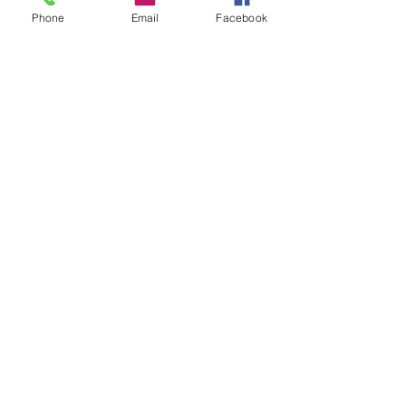
Phone
Email
Facebook
Connect with us
Facebook
Instagram
Twitter
SUBSCRIBE
Join
Click Here to Visit our National organization